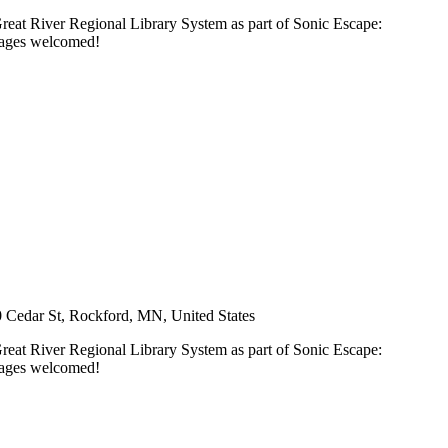
Great River Regional Library System as part of Sonic Escape:
l ages welcomed!
 Cedar St, Rockford, MN, United States
Great River Regional Library System as part of Sonic Escape:
l ages welcomed!