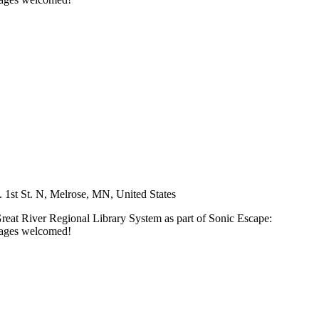
 1st St. N, Melrose, MN, United States
Great River Regional Library System as part of Sonic Escape:
l ages welcomed!