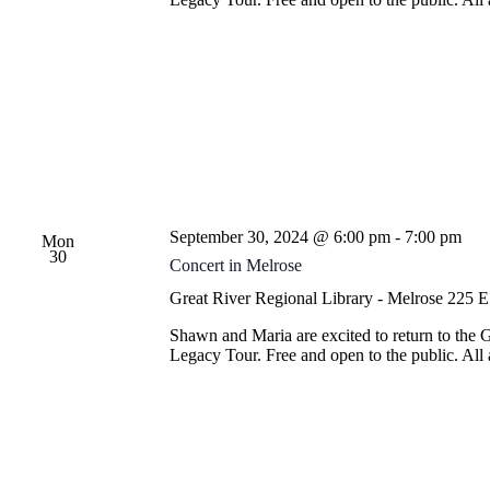
September 30, 2024 @ 6:00 pm
-
7:00 pm
Mon
30
Concert in Melrose
Great River Regional Library - Melrose
225 E.
Shawn and Maria are excited to return to the 
Legacy Tour. Free and open to the public. Al