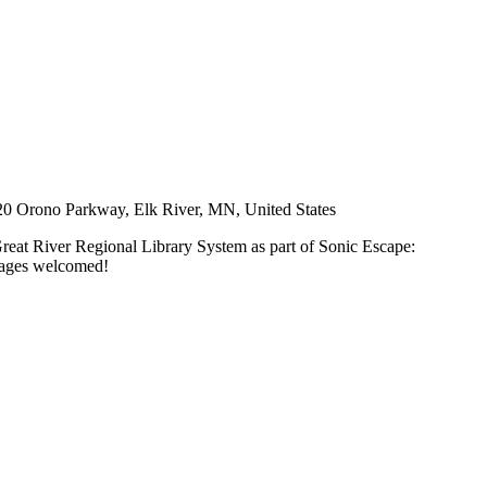
0 Orono Parkway, Elk River, MN, United States
Great River Regional Library System as part of Sonic Escape:
l ages welcomed!