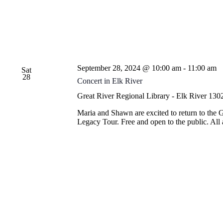
September 28, 2024 @ 10:00 am
-
11:00 am
Sat
28
Concert in Elk River
Great River Regional Library - Elk River
1302
Maria and Shawn are excited to return to the 
Legacy Tour. Free and open to the public. Al