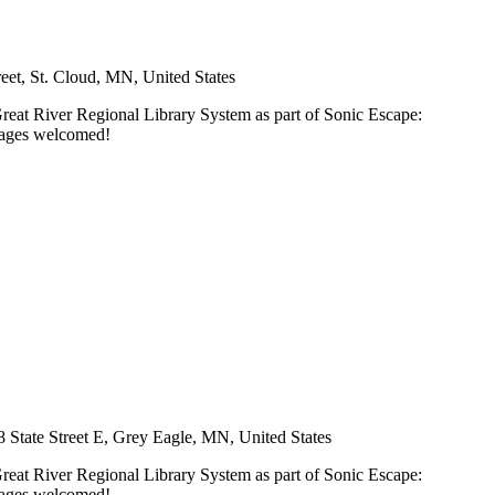
et, St. Cloud, MN, United States
Great River Regional Library System as part of Sonic Escape:
l ages welcomed!
8 State Street E, Grey Eagle, MN, United States
Great River Regional Library System as part of Sonic Escape:
l ages welcomed!