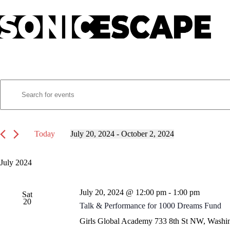
Skip
to
content
E
Events
E
v
n
e
t
n
e
t
r
s
K
Today
July 20, 2024
 - 
October 2, 2024
S
e
S
e
y
e
a
w
l
July 2024
r
o
e
c
r
c
h
d
t
July 20, 2024 @ 12:00 pm
-
1:00 pm
a
.
Sat
d
20
S
n
a
Talk & Performance for 1000 Dreams Fund
e
t
d
a
e
Girls Global Academy
733 8th St NW, Washin
V
r
.