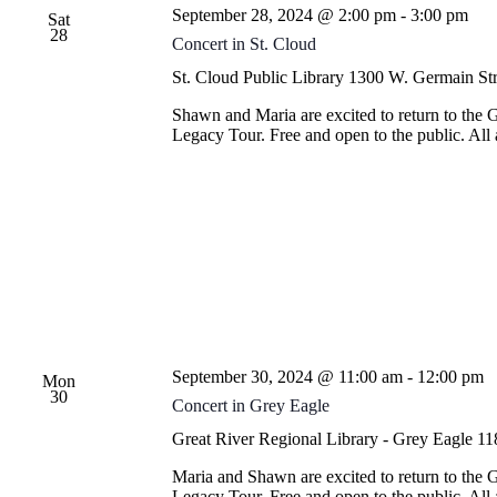
September 28, 2024 @ 2:00 pm
-
3:00 pm
Sat
28
Concert in St. Cloud
St. Cloud Public Library
1300 W. Germain Stre
Shawn and Maria are excited to return to the 
Legacy Tour. Free and open to the public. Al
September 30, 2024 @ 11:00 am
-
12:00 pm
Mon
30
Concert in Grey Eagle
Great River Regional Library - Grey Eagle
11
Maria and Shawn are excited to return to the 
Legacy Tour. Free and open to the public. Al