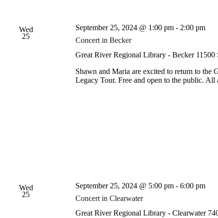
September 25, 2024 @ 1:00 pm
-
2:00 pm
Wed
25
Concert in Becker
Great River Regional Library - Becker
11500 
Shawn and Maria are excited to return to the 
Legacy Tour. Free and open to the public. Al
September 25, 2024 @ 5:00 pm
-
6:00 pm
Wed
25
Concert in Clearwater
Great River Regional Library - Clearwater
740