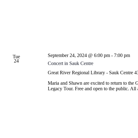
September 24, 2024 @ 6:00 pm
-
7:00 pm
Tue
24
Concert in Sauk Centre
Great River Regional Library - Sauk Centre
4
Maria and Shawn are excited to return to the 
Legacy Tour. Free and open to the public. Al