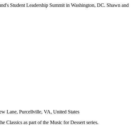
Fund's Student Leadership Summit in Washington, DC. Shawn and
w Lane, Purcellville, VA, United States
 Classics as part of the Music for Dessert series.