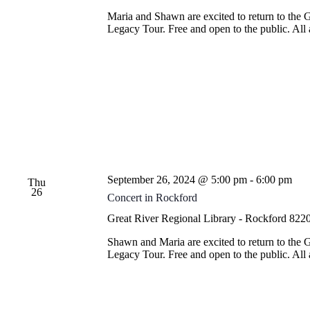
Maria and Shawn are excited to return to the 
Legacy Tour. Free and open to the public. Al
September 26, 2024 @ 5:00 pm
-
6:00 pm
Thu
26
Concert in Rockford
Great River Regional Library - Rockford
8220
Shawn and Maria are excited to return to the 
Legacy Tour. Free and open to the public. Al