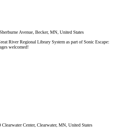
Sherburne Avenue, Becker, MN, United States
Great River Regional Library System as part of Sonic Escape:
l ages welcomed!
 Clearwater Center, Clearwater, MN, United States