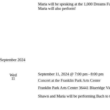
i
c
Maria will be speaking at the 1,000 Dreams 
e
h
Maria will also perform!
w
f
s
o
N
r
a
E
v
v
i
e
g
n
a
t
t
s
i
b
o
y
n
K
September 2024
e
y
w
September 11, 2024 @ 7:00 pm
-
8:00 pm
o
Wed
11
r
Concert at the Franklin Park Arts Center
d
.
Franklin Park Arts Center
36441 Blueridge Vie
Shawn and Maria will be performing Bach to the