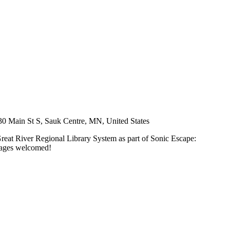
30 Main St S, Sauk Centre, MN, United States
Great River Regional Library System as part of Sonic Escape:
l ages welcomed!