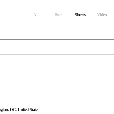
About
Store
Shows
Video
gton, DC, United States