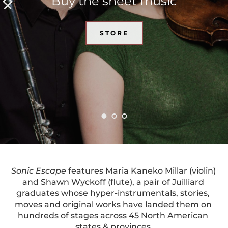
Buy the sheet music
STORE
Sonic Escape
 features Maria Kaneko Millar (violin) 
and Shawn Wyckoff (flute), a pair of Juilliard 
graduates whose hyper-instrumentals, stories, 
moves and original works have landed them on 
hundreds of stages across 45 North American 
states & provinces.