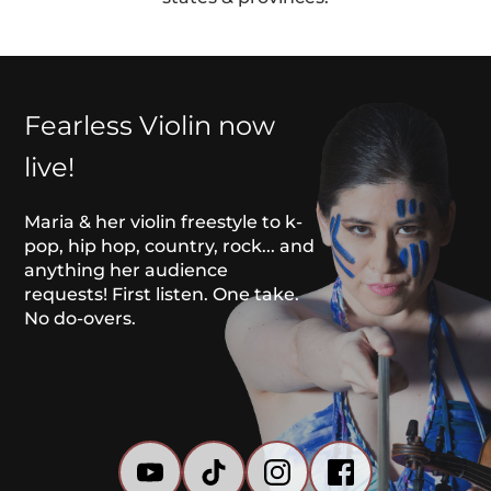
Fearless Violin now 
live!
Maria & her violin freestyle to k-
pop, hip hop, country, rock... and 
anything her audience 
requests! First listen. One take. 
No do-overs. 