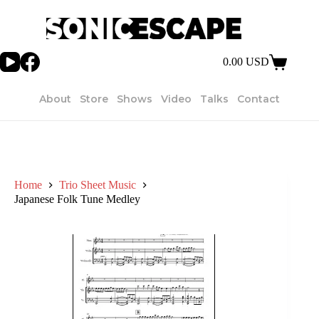
Skip
to
content
0.00
USD
Shopping
cart
About
Store
Shows
Video
Talks
Contact
Home
Trio Sheet Music
Japanese Folk Tune Medley