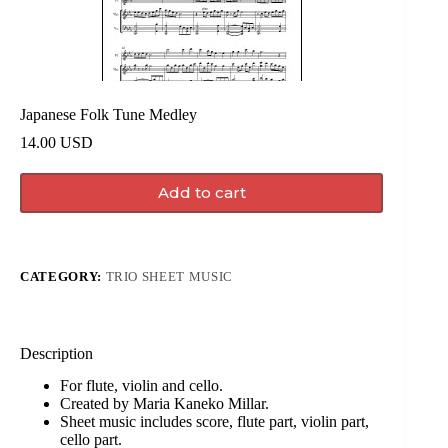
Japanese Folk Tune Medley
14.00
USD
Add to cart
CATEGORY:
TRIO SHEET MUSIC
Description
For flute, violin and cello.
Created by Maria Kaneko Millar.
Sheet music includes score, flute part, violin part,
cello part.