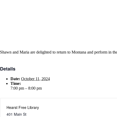
Shawn and Maria are delighted to return to Montana and perform in the
Details
Date:
October 11, 2024
Time:
7:00 pm – 8:00 pm
Hearst Free Library
401 Main St