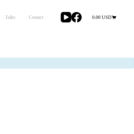
Talks
Contact
0.00
USD
Shopping
cart