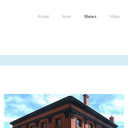
About
Store
Shows
Video