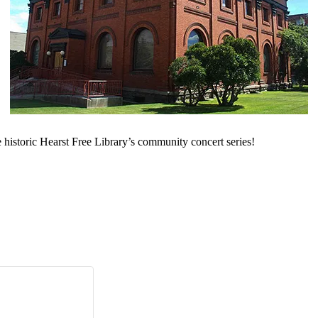
 historic Hearst Free Library’s community concert series!