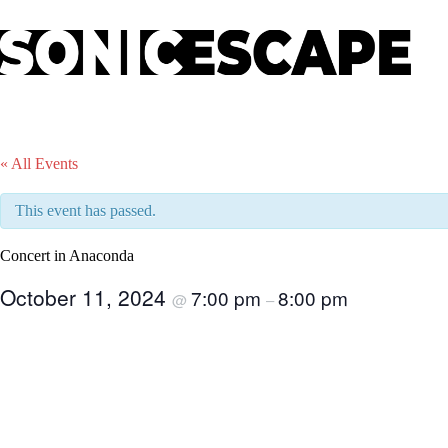
Skip
to
content
« All Events
This event has passed.
Concert in Anaconda
October 11, 2024
7:00 pm
8:00 pm
@
–