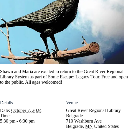
Shawn and Maria are excited to return to the Great River Regional
Library System as part of Sonic Escape: Legacy Tour. Free and open
to the public. All ages welcomed!
Details
Venue
Date:
October 7, 2024
Great River Regional Library –
Time:
Belgrade
5:30 pm - 6:30 pm
710 Washburn Ave
Belgrade
,
MN
United States