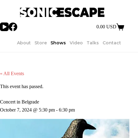
Skip
to
content
0.00
USD
Shopping
cart
About
Store
Shows
Video
Talks
Contact
« All Events
This event has passed.
Concert in Belgrade
October 7, 2024 @ 5:30 pm
-
6:30 pm