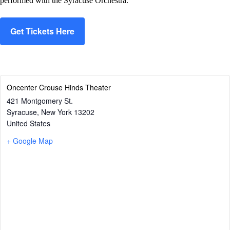
performed with the Syracuse Orchestra.
Get Tickets Here
Oncenter Crouse Hinds Theater
421 Montgomery St.
Syracuse
,
New York
13202
United States
+ Google Map