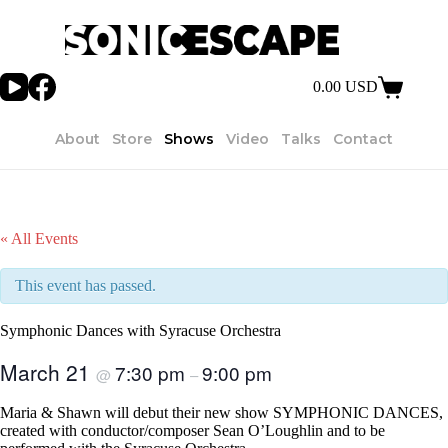
Skip
to
content
0.00
USD
Shopping
cart
About
Store
Shows
Video
Talks
Contact
« All Events
This event has passed.
Symphonic Dances with Syracuse Orchestra
March 21
7:30 pm
9:00 pm
@
–
Maria & Shawn will debut their new show SYMPHONIC DANCES,
created with conductor/composer Sean O’Loughlin and to be